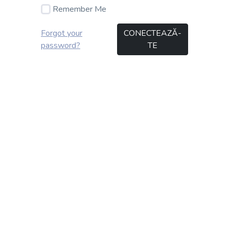
Remember Me
Forgot your
CONECTEAZĂ-
password?
TE