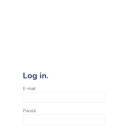
Log in.
E-mail
Parolă